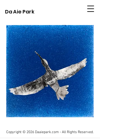
Da Aie Park
Copyright © 2026 Daaiepark.com - All Rights Reserved.