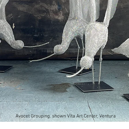
Avocet Grouping. shown Vita Art Center, Ventura