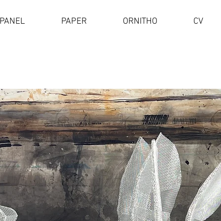
PANEL
PAPER
ORNITHO
CV