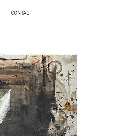
CONTACT